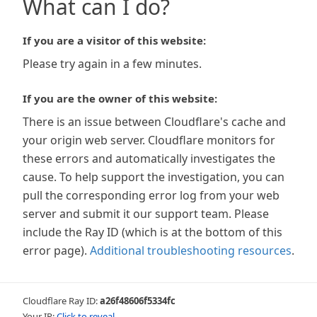
What can I do?
If you are a visitor of this website:
Please try again in a few minutes.
If you are the owner of this website:
There is an issue between Cloudflare's cache and
your origin web server. Cloudflare monitors for
these errors and automatically investigates the
cause. To help support the investigation, you can
pull the corresponding error log from your web
server and submit it our support team. Please
include the Ray ID (which is at the bottom of this
error page).
Additional troubleshooting resources
.
Cloudflare Ray ID:
a26f48606f5334fc
Your IP:
Click to reveal